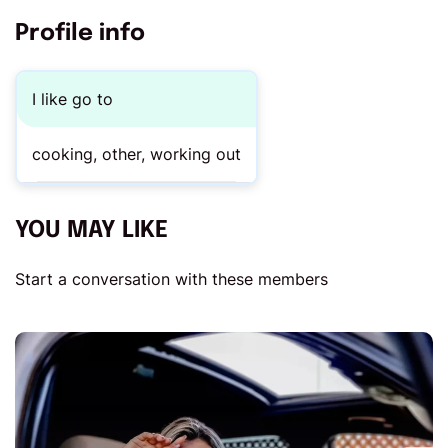
Profile info
I like go to
cooking, other, working out
YOU MAY LIKE
Start a conversation with these members