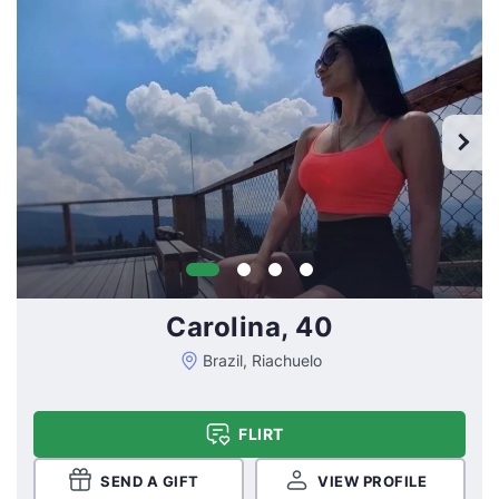
Carolina, 40
Brazil, Riachuelo
FLIRT
SEND A GIFT
VIEW PROFILE