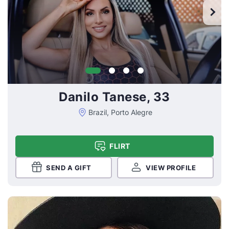
Danilo Tanese, 33
Brazil, Porto Alegre
FLIRT
SEND A GIFT
VIEW PROFILE