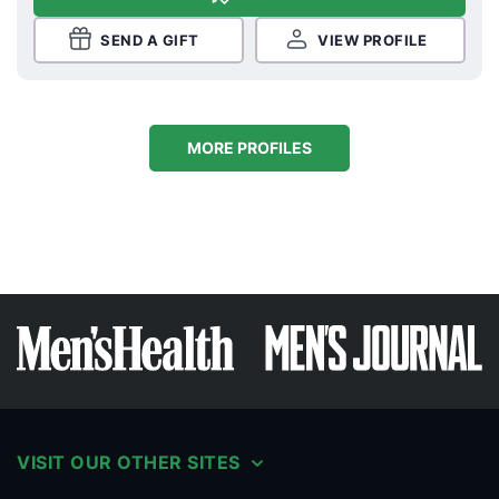
SEND A GIFT
VIEW PROFILE
MORE PROFILES
VISIT OUR OTHER SITES