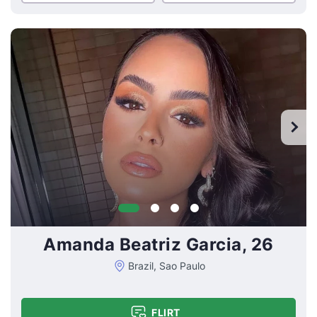
Amanda Beatriz Garcia, 26
Brazil, Sao Paulo
FLIRT