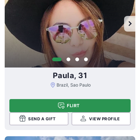
Paula, 31
Brazil, Sao Paulo
FLIRT
SEND A GIFT
VIEW PROFILE