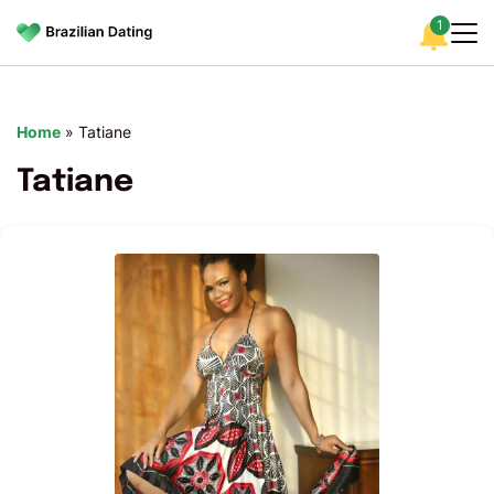
1
Home
»
Tatiane
Tatiane