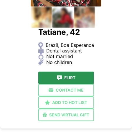
Tatiane, 42
Brazil, Boa Esperanca
Dental assistant
Not married
No children
FLIRT
CONTACT ME
ADD TO HOT LIST
SEND VIRTUAL GIFT