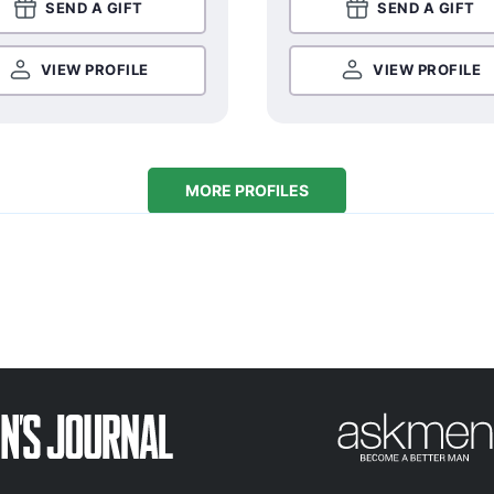
SEND A GIFT
SEND A GIFT
VIEW PROFILE
VIEW PROFILE
MORE PROFILES