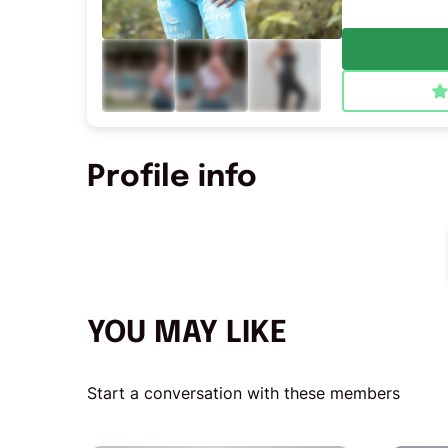
Profile info
YOU MAY LIKE
Start a conversation with these members