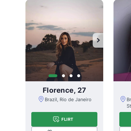
Florence, 27
Brazil, Rio de Janeiro
Br
S
FLIRT