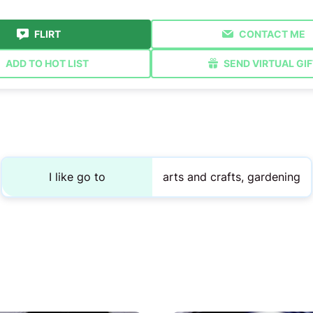
FLIRT
CONTACT ME
ADD TO HOT LIST
SEND VIRTUAL GIF
I like go to
arts and crafts, gardening