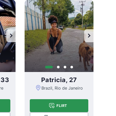
Watch all photos
Watch all 
 33
Patricia, 27
re
Brazil, Rio de Janeiro
FLIRT