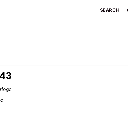
SEARCH
 43
tafogo
ed