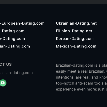
n-European-Dating.com
Ukrainian-Dating.net
l-Dating.com
Filipino-Dating.net
e-Dating.com
Korean-Dating.com
ian-Dating.com
Mexican-Dating.com
CT US
Brazilian-dating.com is a p
easily meet a real Brazilian
azilian-dating.com
intentions, are real, and k
top-notch anti-scam tools a
experience even more: just j