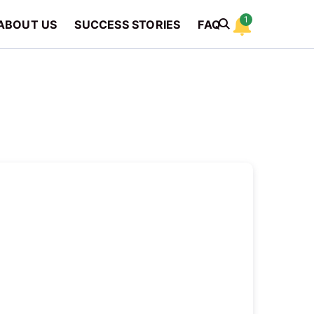
1
ABOUT US
SUCCESS STORIES
FAQ