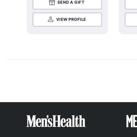
SEND A GIFT
VIEW PROFILE