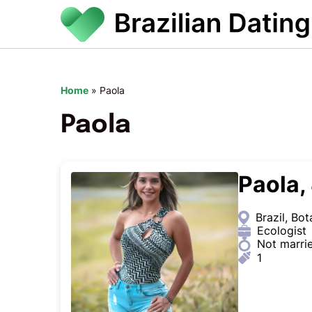
Home
»
Paola
Paola
Paola,
Brazil, Bo
Ecologist
Not marri
1