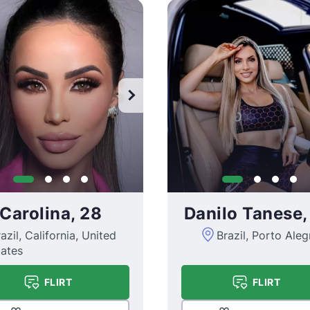
Carolina, 28
Danilo Tanese,
azil, California, United
Brazil, Porto Aleg
tates
FLIRT
FLIRT