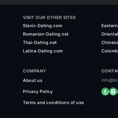
VISIT OUR OTHER SITES
Slavic-Dating.com
Easter
Romanian-Dating.net
Orienta
Thai-Dating.net
Chines
Latina-Dating.com
Colomb
COMPANY
CONTA
info@br
About us
Privacy Policy
Terms and conditions of use