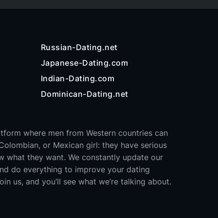
Russian-Dating.net
Japanese-Dating.com
Indian-Dating.com
Dominican-Dating.net
latform where men from Western countries can
, Colombian, or Mexican girl: they have serious
now what they want. We constantly update our
nd do everything to improve your dating
oin us, and you’ll see what we’re talking about.