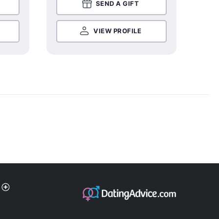
SEND A GIFT
VIEW PROFILE